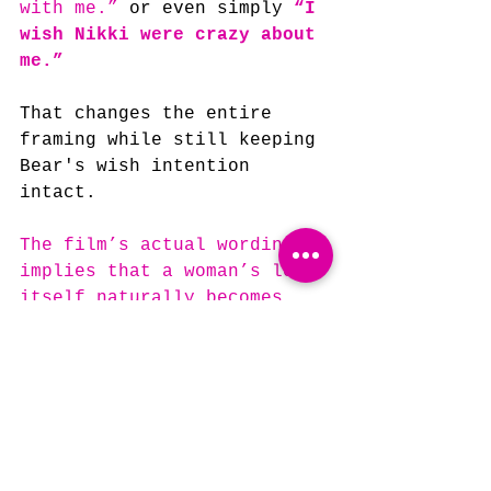
with me.” 
or even simply 
“I 
wish Nikki were crazy about 
me.”
That changes the entire 
framing while still keeping 
Bear's wish intention 
intact.
The film’s actual wording 
implies that a woman’s love 
itself naturally becomes 
volatile and dangerous.
The second implies Bear 
specifically wished for 
something, well, 
crazy!
Which, in my opinion, only 