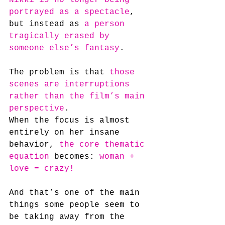
portrayed as a spectacle
, 
but instead as 
a person 
tragically erased by 
someone else’s fantasy
.
The problem is that 
those 
scenes are interruptions 
rather than the film’s main 
perspective
. 
When the focus is almost 
entirely on her insane 
behavior, 
the core thematic 
equation
 becomes: 
woman + 
love = crazy!
And that’s one of the main 
things some people seem to 
be taking away from the 