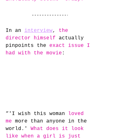
In an 
interview
, 
the 
director himself
 actually 
pinpoints the 
exact issue I 
had with the movie
:
“'I wish this woman 
loved 
me
 more than anyone in the 
world.' 
What does it look 
like when a girl is just 