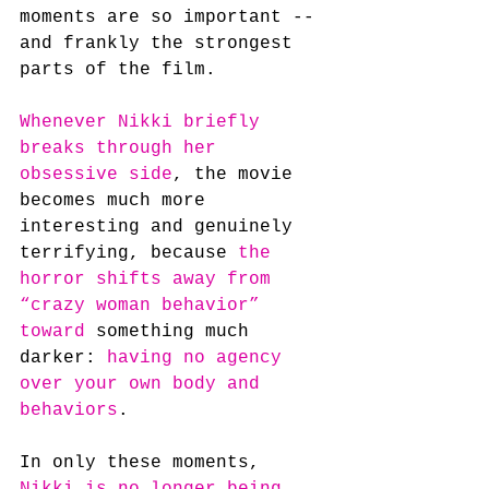
moments are so important -- 
and frankly the strongest 
parts of the film.
Whenever Nikki briefly 
breaks through her 
obsessive side
, the movie 
becomes much more 
interesting and genuinely 
terrifying, because
 the 
horror shifts away from 
“crazy woman behavior” 
toward
 something much 
darker: 
having no agency 
over your own body and 
behaviors
.
In only these moments, 
Nikki is no longer being 