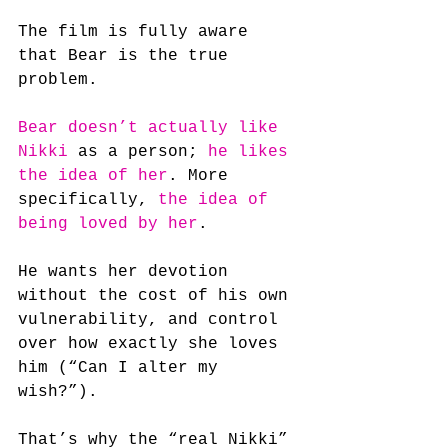
The film is fully aware 
that Bear is the true 
problem.
Bear doesn’t actually like 
Nikki
 as a person; 
he likes 
the idea of her
. More 
specifically, 
the idea of 
being loved by her
. 
He wants her devotion 
without the cost of his own 
vulnerability, and control 
over how exactly she loves 
him (“Can I alter my 
wish?”).
That’s why the “real Nikki” 