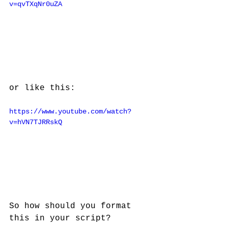
v=qvTXqNr0uZA
or like this:
https://www.youtube.com/watch?
v=hVN7TJRRskQ
So how should you format 
this in your script?