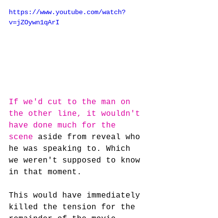
https://www.youtube.com/watch?
v=jZOywn1qArI
If we'd cut to the man on 
the other line, it wouldn't 
have done much for the 
scene
 aside from reveal who 
he was speaking to. Which 
we weren't supposed to know 
in that moment.
This would have immediately 
killed the tension for the 