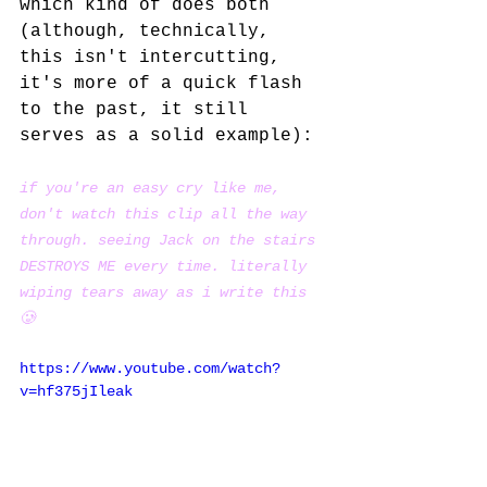
which kind of does both 
(although, technically, 
this isn't intercutting, 
it's more of a quick flash 
to the past, it still 
serves as a solid example):
if you're an easy cry like me, 
don't watch this clip all the way 
through. seeing Jack on the stairs 
DESTROYS ME every time. literally 
wiping tears away as i write this 
🥲
https://www.youtube.com/watch?
v=hf375jIleak