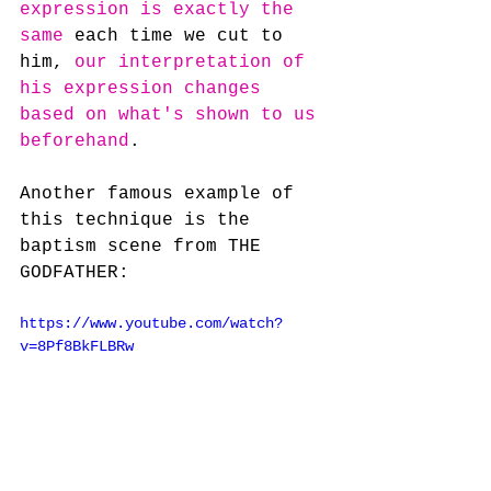
expression is exactly the 
same
 each time we cut to 
him, 
our interpretation of 
his expression changes 
based on what's shown to us 
beforehand
.
Another famous example of 
this technique is the 
baptism scene from THE 
GODFATHER:
https://www.youtube.com/watch?
v=8Pf8BkFLBRw