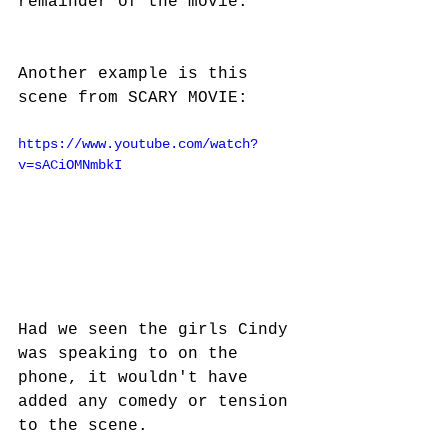
remainder of the movie.
Another example is this 
scene from SCARY MOVIE:
https://www.youtube.com/watch?
v=sACiOMNmbkI
Had we seen the girls Cindy 
was speaking to on the 
phone, it wouldn't have 
added any comedy or tension 
to the scene.