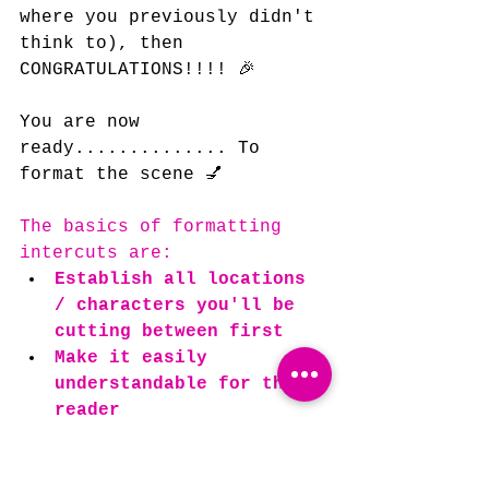
where you previously didn't 
think to), then 
CONGRATULATIONS!!!! 🎉
You are now 
ready.............. To 
format the scene 💅
The basics of formatting 
intercuts are:
Establish all locations 
/ characters you'll be 
cutting between first
Make it easily 
understandable for the 
reader
The main and only reason 
you should
 use INTERCUT: in 