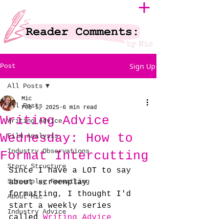
Sign Up
Post
All Posts
Mic
All Posts
Feb 5, 2025
6 min read
Writing Advice
Writing Advice
Wednesday: How to
Film Analysis
Industry Observations
Format Intercutting
Story Structure
Since I have a LOT to say 
Screenplay Formatting
about screenplay 
formatting, I thought I'd 
About Mic
start a weekly series 
Industry Advice
called 
Writing Advice 