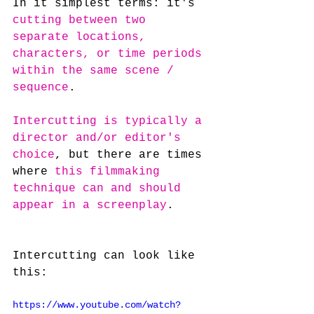
In it simplest terms: it's 
cutting between two 
separate locations, 
characters, or time periods 
within the same scene / 
sequence
.
Intercutting is typically a 
director and/or editor's 
choice
, but there are times 
where 
this filmmaking 
technique can and should 
appear in a screenplay
.
Intercutting can look like 
this:
https://www.youtube.com/watch?