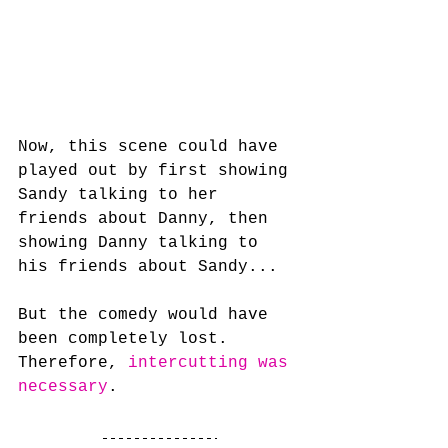
Now, this scene could have 
played out by first showing 
Sandy talking to her 
friends about Danny, then 
showing Danny talking to 
his friends about Sandy... 
But the comedy would have 
been completely lost. 
Therefore, 
intercutting was 
necessary
.