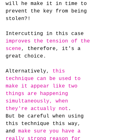
will he make it in time to 
prevent the key from being 
stolen?!
Intercutting in this case 
improves the tension of the 
scene
, therefore, it's a 
great choice.
Alternatively, 
this 
technique can be used to 
make it appear like two 
things are happening 
simultaneously, when 
they're actually not
. 
But be careful when using 
this technique this way, 
and 
make sure you have a 
really strong reason for 