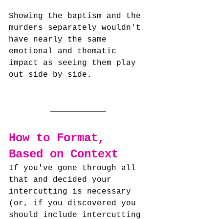
Showing the baptism and the 
murders separately wouldn't 
have nearly the same 
emotional and thematic 
impact as seeing them play 
out side by side.
How to Format, 
Based on Context
If you've gone through all 
that and decided your 
intercutting is necessary 
(or, if you discovered you 
should include intercutting 