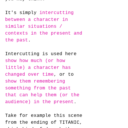
It's simply 
intercutting 
between a character in 
similar situations / 
contexts in the present and 
the past
.
Intercutting is used here 
show how much (or how 
little) a character has 
changed over time
, or to 
show them remembering 
something from the past 
that can help them (or the 
audience) in the present
.
Take for example this scene 
from the ending of TITANIC, 