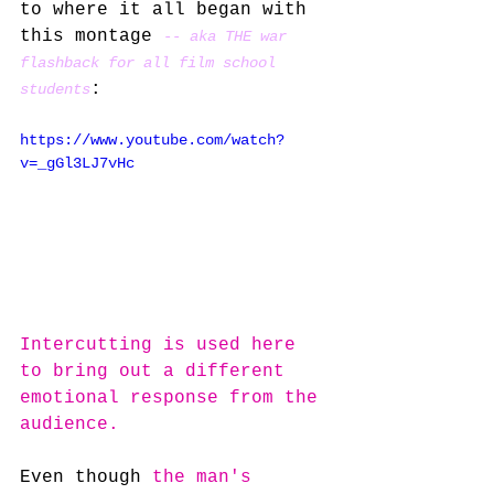
to where it all began with 
this montage 
-- aka THE war 
flashback for all film school 
:
students
https://www.youtube.com/watch?
v=_gGl3LJ7vHc
Intercutting is used here 
to bring out a different 
emotional response from the 
audience.
Even though 
the man's 