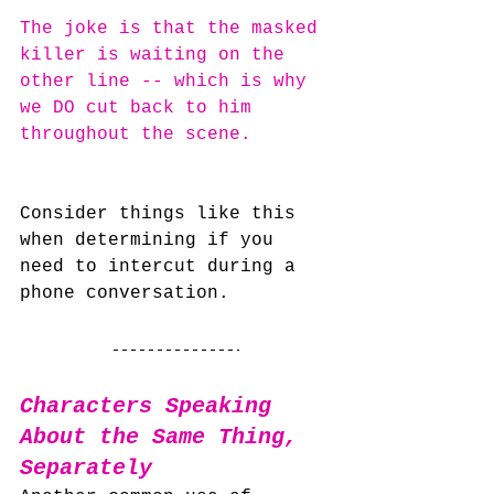
The joke is that the masked 
killer is waiting on the 
other line -- which is why 
we DO cut back to him 
throughout the scene.
Consider things like this 
when determining if you 
need to intercut during a 
phone conversation.
Characters Speaking 
About the Same Thing, 
Separately