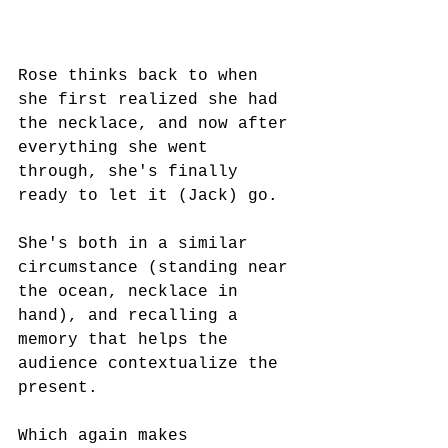
Rose thinks back to when 
she first realized she had 
the necklace, and now after 
everything she went 
through, she's finally 
ready to let it (Jack) go.
She's both in a similar 
circumstance (standing near 
the ocean, necklace in 
hand), and recalling a 
memory that helps the 
audience contextualize the 
present.
Which again makes 