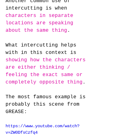
Another common use of 
intercutting is when 
characters in separate 
locations are speaking 
about the same thing
.
What intercutting helps 
with in this context is 
showing how the characters 
are either thinking / 
feeling the exact same or 
completely opposite thing
.
The most famous example is 
probably this scene from 
GREASE:
https://www.youtube.com/watch?
v=ZW0DfsCzfq4