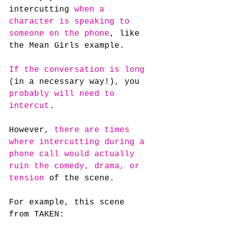
intercutting 
when a 
character is speaking to 
someone on the phone
, like 
the Mean Girls example.
If the conversation is long
(in a necessary way!), you 
probably will need to 
intercut
.
However, 
there are times 
where intercutting during a 
phone call would actually 
ruin the comedy, drama, or 
tension
 of the scene.
For example, this scene 
from TAKEN: