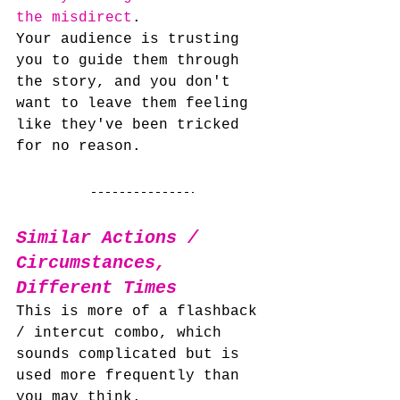
the misdirect
. 
Your audience is trusting 
you to guide them through 
the story, and you don't 
want to leave them feeling 
like they've been tricked 
for no reason.
Similar Actions / 
Circumstances, 
Different Times
This is more of a flashback 
/ intercut combo, which 
sounds complicated but is 
used more frequently than 
you may think.