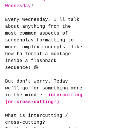
Wednesday
!
Every Wednesday, I'll talk 
about anything from the 
most common aspects of 
screenplay formatting to 
more complex concepts, like 
how to format a montage 
inside a flashback 
sequence! 😱
But don't worry. Today 
we'll go for something more 
in the middle: 
intercutting 
(or cross-cutting!)
What is intercutting / 
cross-cutting? 