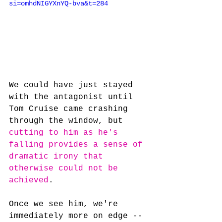
si=omhdNIGYXnYQ-bva&t=284
We could have just stayed 
with the antagonist until 
Tom Cruise came crashing 
through the window, but 
cutting to him as he's 
falling provides a sense of 
dramatic irony that 
otherwise could not be 
achieved
.
Once we see him, we're 
immediately more on edge -- 