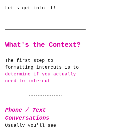
Let's get into it!
What's the Context?
The first step to 
formatting intercuts is to 
determine if you actually 
need to intercut
.
Phone / Text 
Conversations
Usually you'll see 