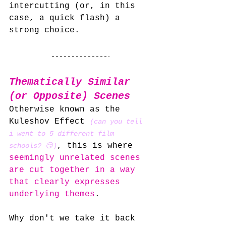
intercutting (or, in this 
case, a quick flash) a 
strong choice.
Thematically Similar 
(or Opposite) Scenes
Otherwise known as the 
Kuleshov Effect 
(can you tell 
i went to 5 different film 
, this is where 
schools? 😏)
seemingly unrelated scenes 
are cut together in a way 
that clearly expresses 
underlying themes
.
Why don't we take it back 