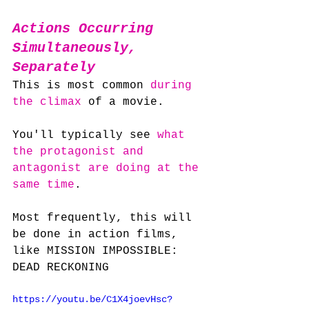
Actions Occurring 
Simultaneously, 
Separately
This is most common 
during 
the climax
 of a movie.
You'll typically see 
what 
the protagonist and 
antagonist are doing at the 
same time
.
Most frequently, this will 
be done in action films, 
like MISSION IMPOSSIBLE: 
DEAD RECKONING
https://youtu.be/C1X4joevHsc?