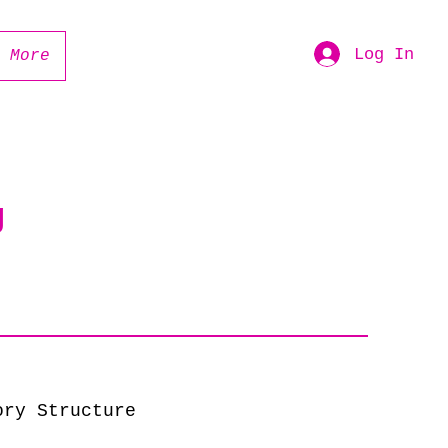
Log In
More
g
ory Structure