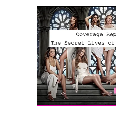
Screenplay Formatting
About