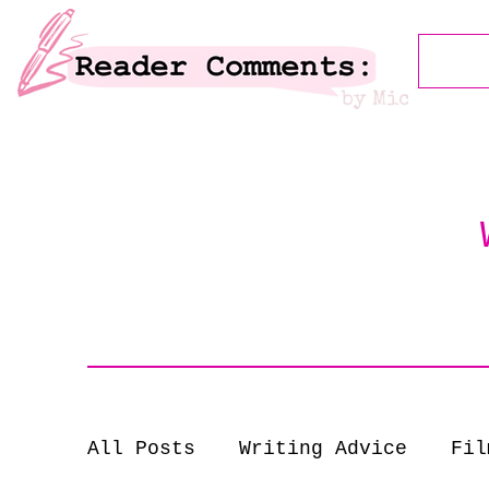
All Posts
Writing Advice
Fil