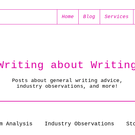
Home
Blog
Services
Writing about Writin
Posts about general writing advice,
industry observations, and more!
m Analysis
Industry Observations
St