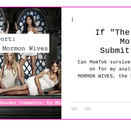
 Mic
Industry Advice
If "The
Mo
Submit
Can MomTok survive
on for my anal
MORMON WIVES, the 