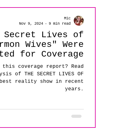
Mic
Nov 9, 2024
9 min read
 Secret Lives of
rmon Wives" Were
ted for Coverage
 this coverage report? Read
ysis of THE SECRET LIVES OF
best reality show in recent
years.