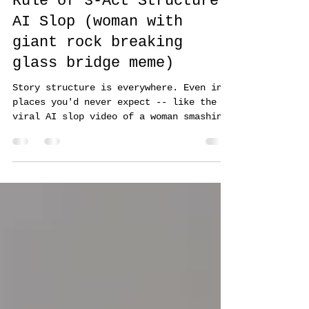
Oct 1, 2025
6 min read
Rule of 3-Act Structure:
AI Slop (woman with
giant rock breaking
glass bridge meme)
Story structure is everywhere. Even in
places you'd never expect -- like the
viral AI slop video of a woman smashing
a glass bridge with a giant rock.
Believe it or not, that 15-second video
nails a complete 3-act structure. Here’s
the breakdown...