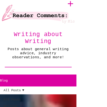
Writing about
Writing
Posts about general writing
advice, industry
observations, and more!
Blog
All Posts
All Posts
Writing