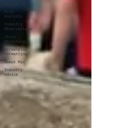
Advice
Film
Analysis
Industry
Observations
Story
Structure
Screenplay
Formatting
About Mic
Industry
Advice