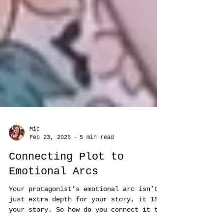
Mic
Feb 23, 2025
5 min read
Connecting Plot to
Emotional Arcs