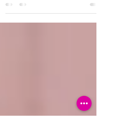
Your protagonist’s emotional arc isn’t
just extra depth for your story, it IS
your story. So how do you connect it to
your physical plot?